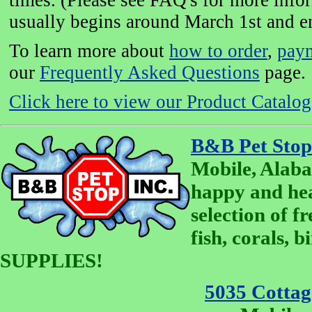
times. (Please see FAQ's for more info
usually begins around March 1st and e
To learn more about
how to order
,
pay
our
Frequently Asked Questions
page.
Click here to view our Product Catalog 
B&B Pet Stop
Mobile, Alaba
happy and he
selection of fr
fish, corals, 
SUPPLIES!
5035 Cottage