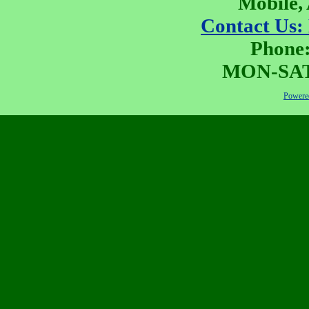
Mobile,
Contact Us:
Phone:
MON-SAT 
Powered