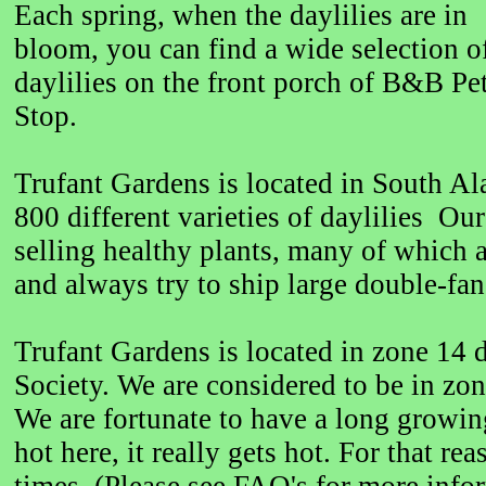
Each spring, when the daylilies are in
bloom, you can find a wide selection o
daylilies on the front porch of B&B Pe
Stop.
Trufant Gardens is located in South A
800 different varieties of daylilies Our
selling healthy plants, many of which 
and always try to ship large double-fan
Trufant Gardens is located in zone 14
Society. We are considered to be in z
We are fortunate to have a long growin
hot here, it really gets hot. For that r