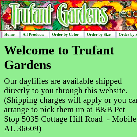
Home
All Products
Order by Color
Order by Size
Order by 
Welcome to Trufant
Gardens
Our daylilies are available shipped
directly to you through this website.
(Shipping charges will apply or you ca
arrange to pick them up at B&B Pet
Stop 5035 Cottage Hill Road - Mobile
AL 36609)