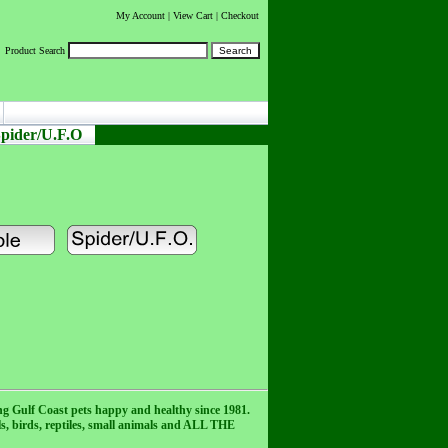
My Account
|
View Cart
| Checkout
Product Search
pider/U.F.O
ng Gulf Coast pets happy and healthy since 1981.
als, birds, reptiles, small animals and ALL THE