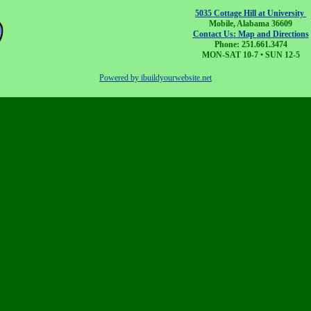
5035 Cottage Hill at University
Mobile, Alabama 36609
Contact Us: Map and Directions
Phone: 251.661.3474
MON-SAT 10-7 • SUN 12-5
Powered by ibuildyourwebsite.net