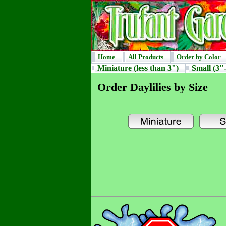
Home
All Products
Order by Color
Miniature (less than 3")
Small (3"-
Order Daylilies by Size