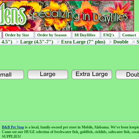
Order by Size
Order by Season
$8 Daylilies
FAQ's
Contact
 4.5")
Large (4.5"-7")
Exra Large (7" plus)
Double
S
B&B Pet Stop
is a local, family-owned pet store in Mobile, Alabama. We’ve been keepi
Come see our HUGE selection of freshwater fish, goldfish, cichlids, saltwater fish, cor
SUPPLIES!