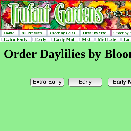
Home
All Products
Order by Color
Order by Size
Order by 
Extra Early
Early
Early Mid
Mid
Mid Late
Lat
Order Daylilies by Blo