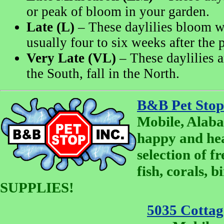
or peak of bloom in your garden.
Late (L)
– These daylilies bloom w
usually four to six weeks after the 
Very Late (VL)
– These daylilies a
the South, fall in the North.
B&B Pet Stop
Mobile, Alaba
happy and he
selection of fr
fish, corals, 
SUPPLIES!
5035 Cottage