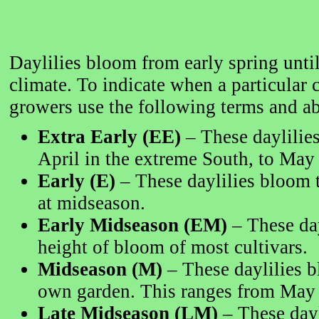
Daylilies bloom from early spring until
climate. To indicate when a particular 
growers use the following terms and ab
Extra Early (EE)
– These daylilies
April in the extreme South, to May 
Early (E)
– These daylilies bloom t
at midseason.
Early Midseason (EM)
– These day
height of bloom of most cultivars.
Midseason (M)
– These daylilies b
own garden. This ranges from May i
Late Midseason (LM)
– These dayl