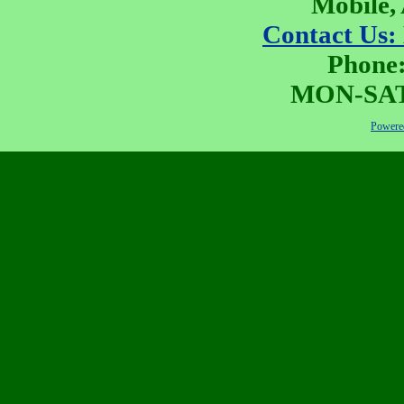
Mobile,
Contact Us:
Phone:
MON-SAT 
Powered