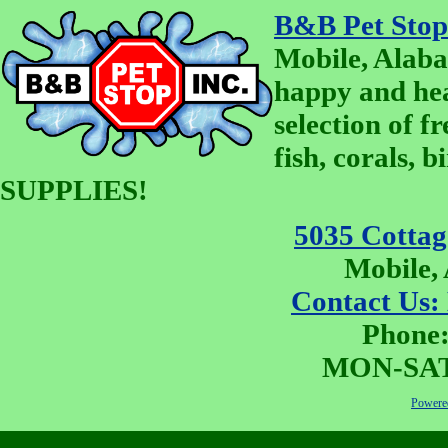
B&B Pet Stop
Mobile, Alaba
happy and he
selection of fr
fish, corals, 
SUPPLIES!
5035 Cottage
Mobile,
Contact Us:
Phone:
MON-SAT 
Powered