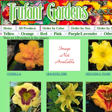
Home
All Products
Order by Color
Order by Size
Order by 
Yellow
Orange
Red
Pink
Purple/Lavender
Othe
There are 130 products in this category.
CONDILLA
CRACKING FIRE
CROCODILE TEARS