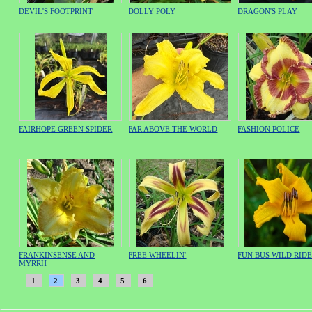
DEVIL'S FOOTPRINT
DOLLY POLY
DRAGON'S PLAY
FAIRHOPE GREEN SPIDER
FAR ABOVE THE WORLD
FASHION POLICE
FRANKINSENSE AND
FREE WHEELIN'
FUN BUS WILD RID
MYRRH
1
2
3
4
5
6