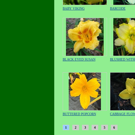
BABY VIKING
BARCODE
BLACK EYED SUSAN
BLUSHED WIT
BUTTERED POPCORN
CABBAGE FLO
1
2
3
4
5
6