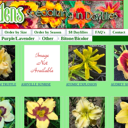
Order by Size
Order by Season
$8 Daylilies
FAQ's
Contact
Purple/Lavender
Other
Bitone/Bicolor
M TRUFFLE
ASHVILLE SUNRISE
ATOMIC EXPLOSION
AUDREY S