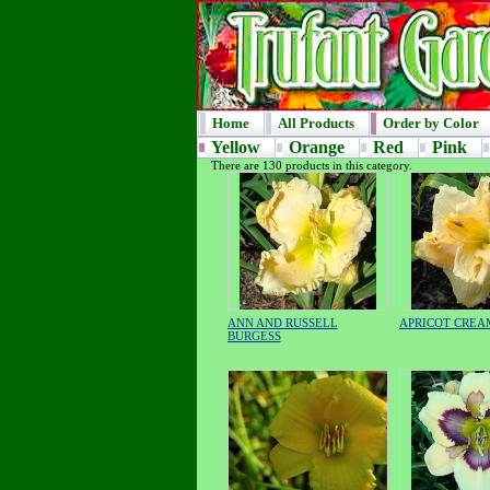
Home
All Products
Order by Color
Yellow
Orange
Red
Pink
There are 130 products in this category.
ANN AND RUSSELL
APRICOT CREA
BURGESS