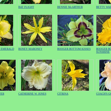
BAT FLIGHT
BENNIE McARTHUR
BETTY WA
H EMERALD
BONEY MARONEY
BOOGER BOTTOM KISSES
BOOGER B
SUNSHINE
WER
CATHERINE W. JONES
CITRINA
COACH'S 