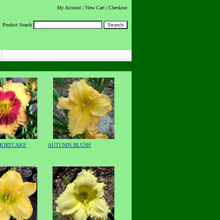
My Account
|
View Cart
| Checkout
Product Search
HORTCAKE
AUTUMN BLUSH