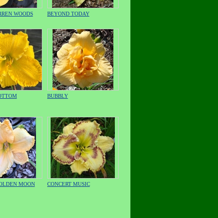
RREN WOODS
BEYOND TODAY
OTTOM
BUBBLY
GOLDEN MOON
CONCERT MUSIC