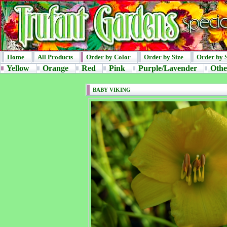
Home
All Products
Order by Color
Order by Size
Order by 
Yellow
Orange
Red
Pink
Purple/Lavender
Othe
BABY VIKING