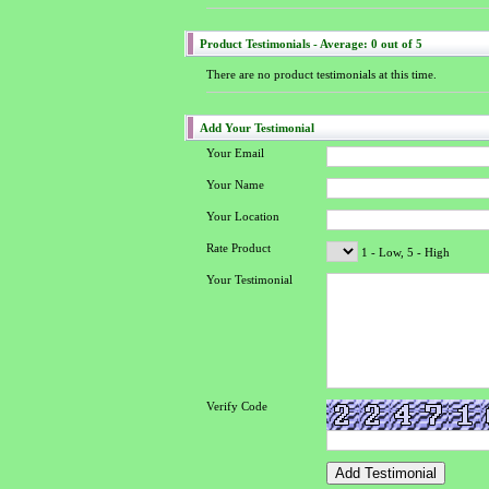
Product Testimonials - Average: 0 out of 5
There are no product testimonials at this time.
Add Your Testimonial
Your Email
Your Name
Your Location
Rate Product
1 - Low, 5 - High
Your Testimonial
Verify Code