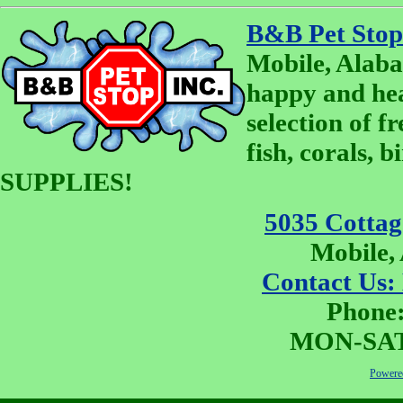
B&B Pet Stop
Mobile, Alaba
happy and he
selection of fr
fish, corals, 
SUPPLIES!
5035 Cottage
Mobile,
Contact Us:
Phone:
MON-SAT 
Powered