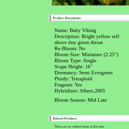
Product Description
Name: Baby Viking
Description: Bright yellow self
above tiny green throat
Re-Bloom: No
Bloom Size: Miniature (2.25")
Bloom Type: Single
Scape Height: 16"
Dormancy: Semi Evergreen
Ploidy: Tetraploid
Fragrant: Yes
Hybridizer: Albers,2005
Bloom Season: Mid Late
Related Products
There are no related items at this time.